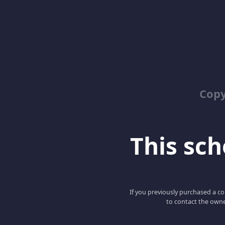
Copy
This scho
If you previously purchased a co
to contact the owne